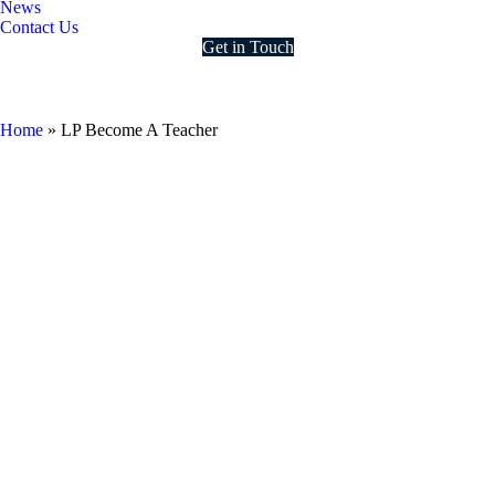
News
Contact Us
Get in Touch
LP Become A Teacher
Home
»
LP Become A Teacher