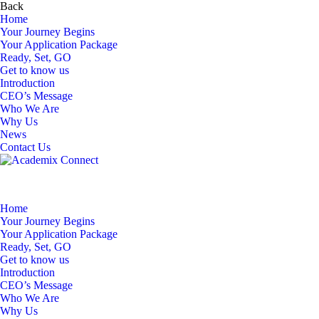
Back
Home
Your Journey Begins
Your Application Package
Ready, Set, GO
Get to know us
Introduction
CEO’s Message
Who We Are
Why Us
News
Contact Us
Home
Your Journey Begins
Your Application Package
Ready, Set, GO
Get to know us
Introduction
CEO’s Message
Who We Are
Why Us