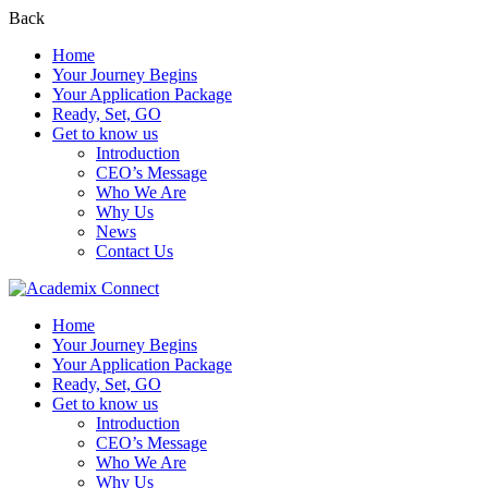
Back
Home
Your Journey Begins
Your Application Package
Ready, Set, GO
Get to know us
Introduction
CEO’s Message
Who We Are
Why Us
News
Contact Us
Home
Your Journey Begins
Your Application Package
Ready, Set, GO
Get to know us
Introduction
CEO’s Message
Who We Are
Why Us