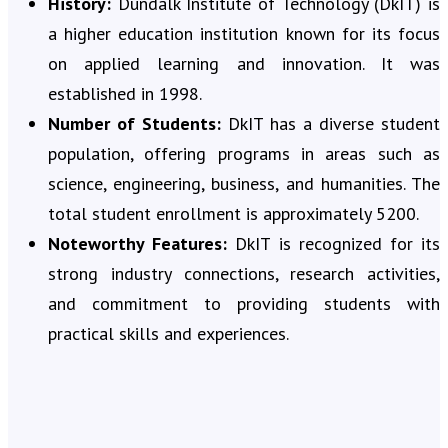
History:
Dundalk Institute of Technology (DkIT) is
a higher education institution known for its focus
on applied learning and innovation. It was
established in 1998.
Number of Students:
DkIT has a diverse student
population, offering programs in areas such as
science, engineering, business, and humanities. The
total student enrollment is approximately 5200.
Noteworthy Features:
DkIT is recognized for its
strong industry connections, research activities,
and commitment to providing students with
practical skills and experiences.