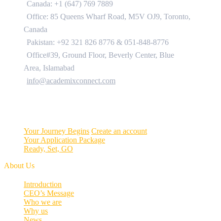
Canada: +1 (647) 769 7889
Office: 85 Queens Wharf Road, M5V OJ9, Toronto,
Canada
Pakistan: +92 321 826 8776
&
051-848-8776
Office#39, Ground Floor, Beverly Center, Blue
Area, Islamabad
info@academixconnect.com
Your Journey Begins
Create an account
Your Application Package
Ready, Set, GO
About Us
Introduction
CEO’s Message
Who we are
Why us
News