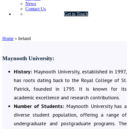
News
Contact Us
Get in Touch
Ireland
Home
»
Ireland
Maynooth University:
History:
Maynooth University, established in 1997,
has roots dating back to the Royal College of St.
Patrick, founded in 1795. It is known for its
academic excellence and research contributions.
Number of Students:
Maynooth University has a
diverse student population, offering a range of
undergraduate and postgraduate programs. The