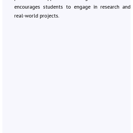
encourages students to engage in research and
real-world projects.