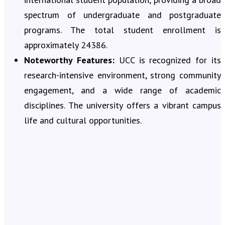
spectrum of undergraduate and postgraduate
programs. The total student enrollment is
approximately 24386.
Noteworthy Features:
UCC is recognized for its
research-intensive environment, strong community
engagement, and a wide range of academic
disciplines. The university offers a vibrant campus
life and cultural opportunities.