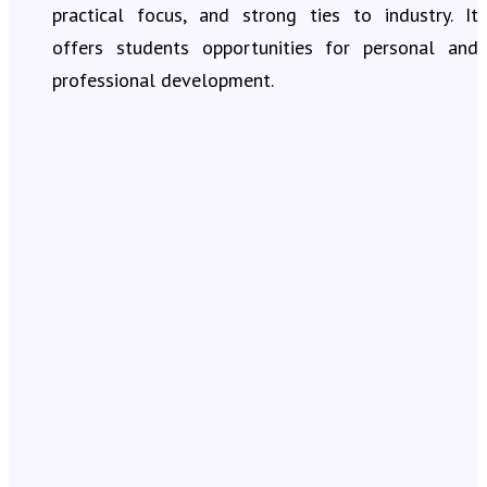
practical focus, and strong ties to industry. It
offers students opportunities for personal and
professional development.