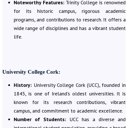
Noteworthy Features:
Trinity College is renowned
for its historic campus, rigorous academic
programs, and contributions to research. It offers a
wide range of disciplines and has a vibrant student
life.
University College Cork:
History:
University College Cork (UCC), founded in
1845, is one of Ireland’s oldest universities. It is
known for its research contributions, vibrant
campus, and commitment to academic excellence.
Number of Students:
UCC has a diverse and
international student population, providing a broad