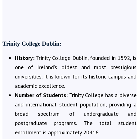
Trinity College Dublin:
History:
Trinity College Dublin, founded in 1592, is
one of Ireland’s oldest and most prestigious
universities. It is known for its historic campus and
academic excellence.
Number of Students:
Trinity College has a diverse
and international student population, providing a
broad spectrum of undergraduate and
postgraduate programs. The total student
enrollment is approximately 20416.