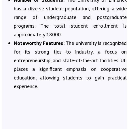
has a diverse student population, offering a wide
range of undergraduate and postgraduate
programs. The total student enrollment is
approximately 18000.
Noteworthy Features:
The university is recognized
for its strong ties to industry, a focus on
entrepreneurship, and state-of-the-art facilities. UL
places a significant emphasis on cooperative
education, allowing students to gain practical
experience.