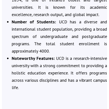
universities. It is known for its academic
excellence, research output, and global impact.
Number of Students:
UCD has a diverse and
international student population, providing a broad
spectrum of undergraduate and postgraduate
programs. The total student enrollment is
approximately 4000.
Noteworthy Features:
UCD is a research-intensive
university with a strong commitment to providing a
holistic education experience. It offers programs
across various disciplines and has a vibrant campus
life.