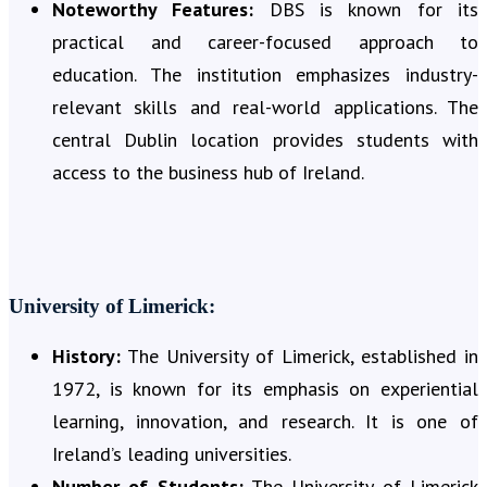
Noteworthy Features:
DBS is known for its
practical and career-focused approach to
education. The institution emphasizes industry-
relevant skills and real-world applications. The
central Dublin location provides students with
access to the business hub of Ireland.
University of Limerick:
History:
The University of Limerick, established in
1972, is known for its emphasis on experiential
learning, innovation, and research. It is one of
Ireland’s leading universities.
Number of Students:
The University of Limerick