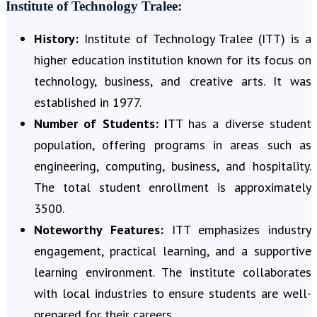
Institute of Technology Tralee:
History:
Institute of Technology Tralee (ITT) is a
higher education institution known for its focus on
technology, business, and creative arts. It was
established in 1977.
Number of Students:
I
TT has a diverse student
population, offering programs in areas such as
engineering, computing, business, and hospitality.
The total student enrollment is approximately
3500.
Noteworthy Features:
ITT emphasizes industry
engagement, practical learning, and a supportive
learning environment. The institute collaborates
with local industries to ensure students are well-
prepared for their careers.