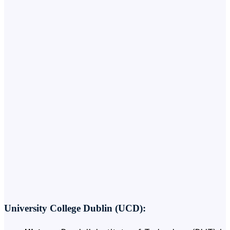
University College Dublin (UCD):