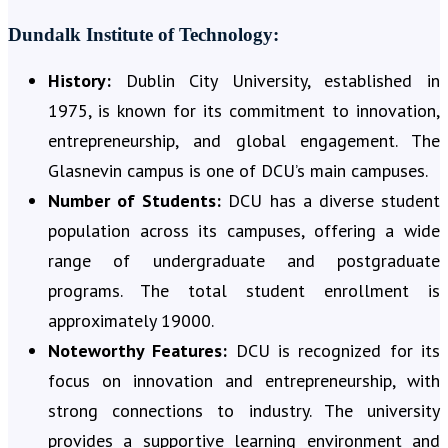
Dundalk Institute of Technology:
History:
Dublin City University, established in
1975, is known for its commitment to innovation,
entrepreneurship, and global engagement. The
Glasnevin campus is one of DCU’s main campuses.
Number of Students:
DCU has a diverse student
population across its campuses, offering a wide
range of undergraduate and postgraduate
programs. The total student enrollment is
approximately 19000.
Noteworthy Features:
DCU is recognized for its
focus on innovation and entrepreneurship, with
strong connections to industry. The university
provides a supportive learning environment and