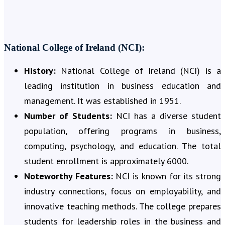
National College of Ireland (NCI):
History:
National College of Ireland (NCI) is a
leading institution in business education and
management. It was established in 1951.
Number of Students:
NCI has a diverse student
population, offering programs in business,
computing, psychology, and education. The total
student enrollment is approximately 6000.
Noteworthy Features:
NCI is known for its strong
industry connections, focus on employability, and
innovative teaching methods. The college prepares
students for leadership roles in the business and