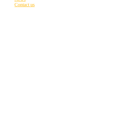
Contact us
Data Privacy and Marketing Policy