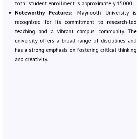
total student enrollment is approximately 15000.
Noteworthy Features:
Maynooth University is
recognized for its commitment to research-led
teaching and a vibrant campus community. The
university offers a broad range of disciplines and
has a strong emphasis on fostering critical thinking
and creativity.