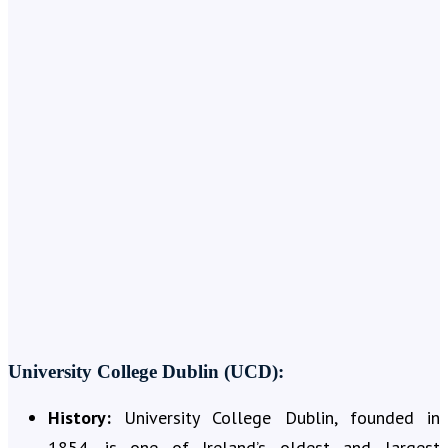
University College Dublin (UCD):
History:
University College Dublin, founded in
1854, is one of Ireland’s oldest and largest