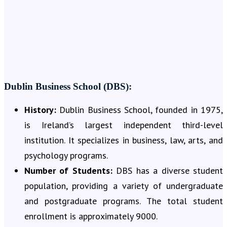
Dublin Business School (DBS):
History:
Dublin Business School, founded in 1975,
is Ireland’s largest independent third-level
institution. It specializes in business, law, arts, and
psychology programs.
Number of Students:
DBS has a diverse student
population, providing a variety of undergraduate
and postgraduate programs. The total student
enrollment is approximately 9000.