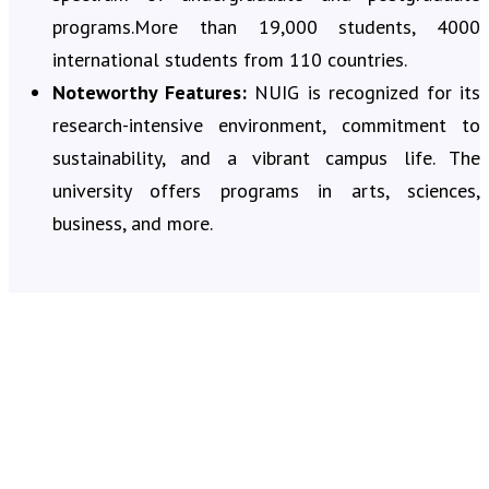
programs.More than 19,000 students, 4000
international students from 110 countries.
Noteworthy Features:
NUIG is recognized for its
research-intensive environment, commitment to
sustainability, and a vibrant campus life. The
university offers programs in arts, sciences,
business, and more.