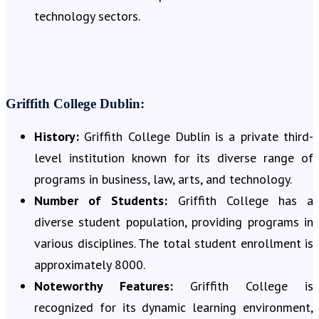
technology sectors.
Griffith College Dublin:
History:
Griffith College Dublin is a private third-
level institution known for its diverse range of
programs in business, law, arts, and technology.
Number of Students:
Griffith College has a
diverse student population, providing programs in
various disciplines. The total student enrollment is
approximately 8000.
Noteworthy Features:
Griffith College is
recognized for its dynamic learning environment,