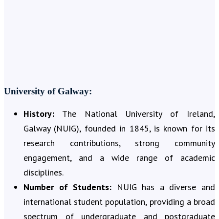
University of Galway:
History:
The National University of Ireland,
Galway (NUIG), founded in 1845, is known for its
research contributions, strong community
engagement, and a wide range of academic
disciplines.
Number of Students:
NUIG has a diverse and
international student population, providing a broad
spectrum of undergraduate and postgraduate