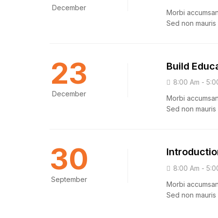
December
Morbi accumsan i
Sed non mauris 
23
Build Educ
8:00 Am - 5:0
December
Morbi accumsan i
Sed non mauris 
30
Introductio
8:00 Am - 5:0
September
Morbi accumsan i
Sed non mauris 