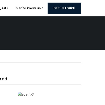
t, GO
Get to know us
GET IN TOUCH
red