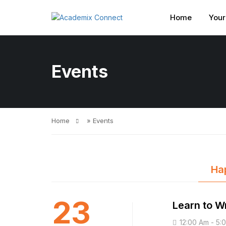
Home
Your
Events
Home
»
Events
Ha
23
Learn to Wr
12:00 Am - 5: