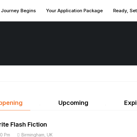
 Journey Begins
Your Application Package
Ready, Se
ppening
Upcoming
Expi
ite Flash Fiction
00 Pm
Birmingham, UK