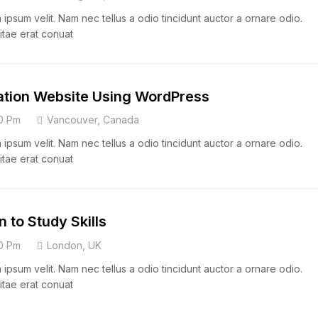
psum velit. Nam nec tellus a odio tincidunt auctor a ornare odio.
itae erat conuat
ation Website Using WordPress
0 Pm
Vancouver, Canada
psum velit. Nam nec tellus a odio tincidunt auctor a ornare odio.
itae erat conuat
n to Study Skills
0 Pm
London, UK
psum velit. Nam nec tellus a odio tincidunt auctor a ornare odio.
itae erat conuat