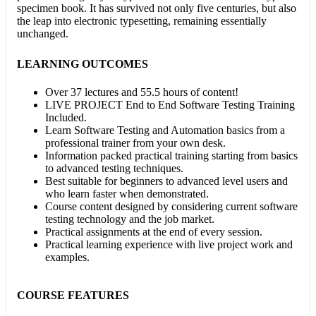
specimen book. It has survived not only five centuries, but also
the leap into electronic typesetting, remaining essentially
unchanged.
LEARNING OUTCOMES
Over 37 lectures and 55.5 hours of content!
LIVE PROJECT End to End Software Testing Training
Included.
Learn Software Testing and Automation basics from a
professional trainer from your own desk.
Information packed practical training starting from basics
to advanced testing techniques.
Best suitable for beginners to advanced level users and
who learn faster when demonstrated.
Course content designed by considering current software
testing technology and the job market.
Practical assignments at the end of every session.
Practical learning experience with live project work and
examples.
COURSE FEATURES