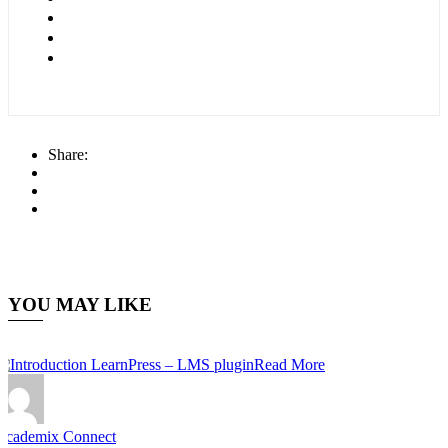
Share:
YOU MAY LIKE
Read More
Academix Connect