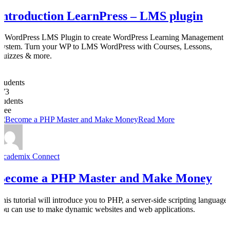
Introduction LearnPress – LMS plugin
A WordPress LMS Plugin to create WordPress Learning Management
System. Turn your WP to LMS WordPress with Courses, Lessons,
Quizzes & more.
0
Students
273
students
Free
Read More
Academix Connect
Become a PHP Master and Make Money
This tutorial will introduce you to PHP, a server-side scripting language
you can use to make dynamic websites and web applications.
0