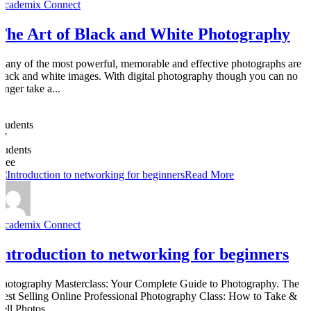
Academix Connect
The Art of Black and White Photography
Many of the most powerful, memorable and effective photographs are
black and white images. With digital photography though you can no
onger take a...
0
Students
27
students
Free
Read More
Academix Connect
Introduction to networking for beginners
Photography Masterclass: Your Complete Guide to Photography. The
Best Selling Online Professional Photography Class: How to Take &
Sell Photos.