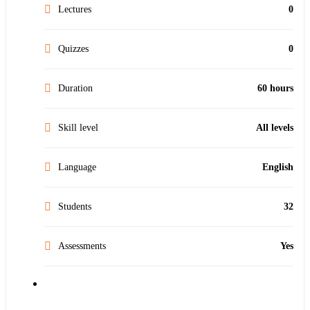
Lectures
0
Quizzes
0
Duration
60 hours
Skill level
All levels
Language
English
Students
32
Assessments
Yes