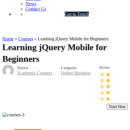
News
Contact Us
Get in Touch
Online Business
Home
»
Courses
»
Learning jQuery Mobile for Beginners
Learning jQuery Mobile for
Beginners
Review
Teacher
Categories
Academix Connect
Online Business
Start Now