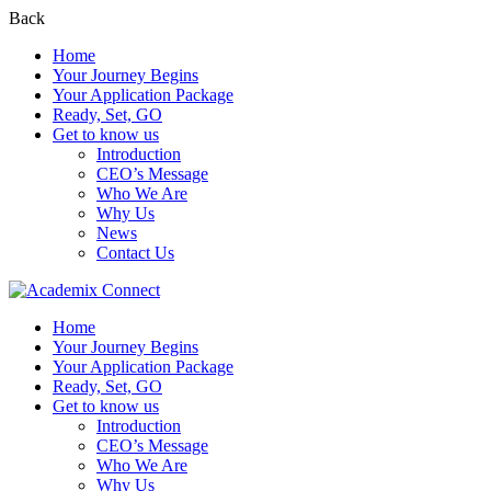
Back
Home
Your Journey Begins
Your Application Package
Ready, Set, GO
Get to know us
Introduction
CEO’s Message
Who We Are
Why Us
News
Contact Us
Home
Your Journey Begins
Your Application Package
Ready, Set, GO
Get to know us
Introduction
CEO’s Message
Who We Are
Why Us