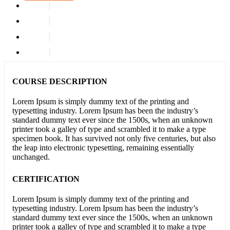
COURSE DESCRIPTION
Lorem Ipsum is simply dummy text of the printing and
typesetting industry. Lorem Ipsum has been the industry’s
standard dummy text ever since the 1500s, when an unknown
printer took a galley of type and scrambled it to make a type
specimen book. It has survived not only five centuries, but also
the leap into electronic typesetting, remaining essentially
unchanged.
CERTIFICATION
Lorem Ipsum is simply dummy text of the printing and
typesetting industry. Lorem Ipsum has been the industry’s
standard dummy text ever since the 1500s, when an unknown
printer took a galley of type and scrambled it to make a type