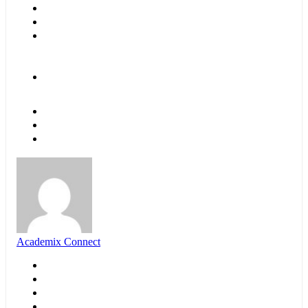
Academix Connect