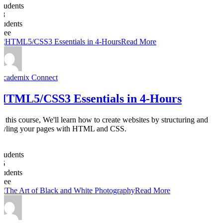
Students
28
students
Free
Read More
Academix Connect
HTML5/CSS3 Essentials in 4-Hours
In this course, We'll learn how to create websites by structuring and
styling your pages with HTML and CSS.
0
Students
26
students
Free
Read More